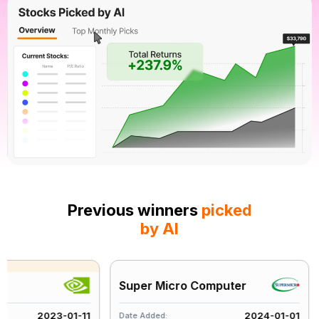
Previous winners
picked
by AI
Super Micro Computer
A
2023-01-11
2024-01-01
Date Added:
Da