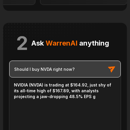
2
Ask
WarrenAI
anything
Should I buy NVDA right now?
NVIDIA (NVDA) is trading at $164.92, just shy of
its all-time high of $167.89, with analysts
projecting a jaw-dropping 48.5% EPS growth in
the next year—but