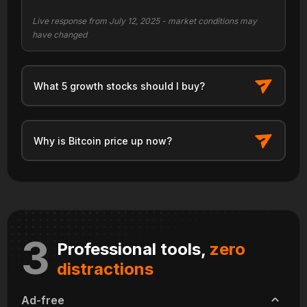
Live response from July 12, 2025 - market conditions may
have changed
What 5 growth stocks should I buy?
Why is Bitcoin price up now?
3
Professional tools,
zero
distractions
Ad-free