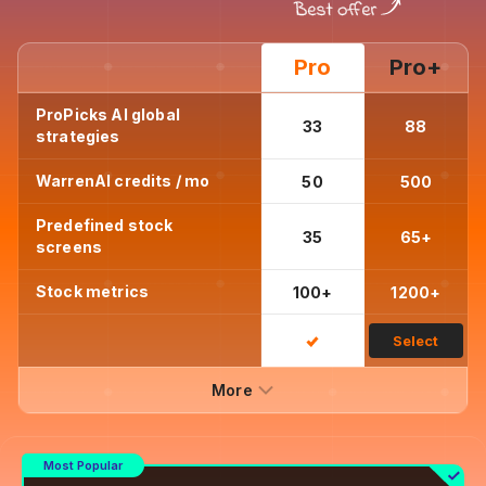
Pro
Pro+
ProPicks AI global
33
88
strategies
WarrenAI credits / mo
50
500
Predefined stock
35
65+
screens
Stock metrics
100+
1200+
Select
More
Most Popular