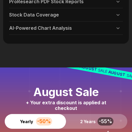
ProResearch PDF Stock Reports
Stock Data Coverage
AI-Powered Chart Analysis
AUGUST
SALE
AUGUST
SALE
AUGUST
SALE
AUGUST
SA
August Sale
+ Your extra discount is applied at
checkout
-50%
-55%
Yearly
2 Years