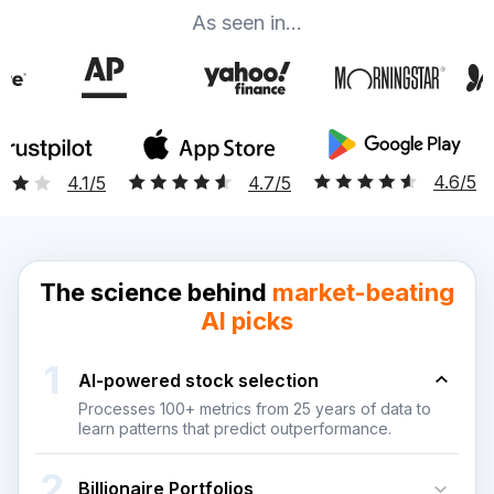
As seen in...
4.6/5
4.7/5
4.1/5
The science behind
market-beating
AI picks
1
Al-powered stock selection
Processes 100+ metrics from 25 years of data to
learn patterns that predict outperformance.
2
Billionaire Portfolios