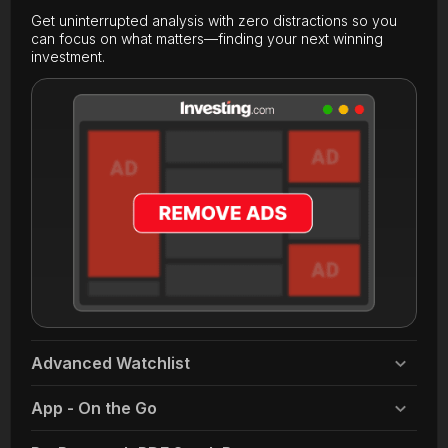
Get uninterrupted analysis with zero distractions so you
can focus on what matters—finding your next winning
investment.
Advanced Watchlist
App - On the Go