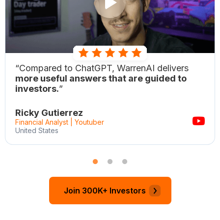
“Compared to ChatGPT, WarrenAI delivers
more useful answers that are guided to
investors.
”
Ricky Gutierrez
Financial Analyst | Youtuber
United States
Join 300K+ Investors