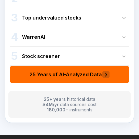
3
Top undervalued stocks
4
WarrenAI
5
Stock screener
25 Years of AI-Analyzed Data
25+ years
historical data
$4M/yr
data sources cost
180,000+
instruments