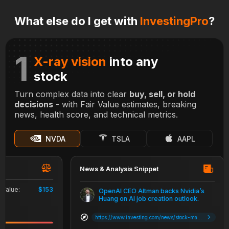
What else do I get with
InvestingPro
?
1
X-ray vision
into any
stock
Turn complex data into clear
buy, sell, or hold
decisions
- with Fair Value estimates, breaking
news, health score, and technical metrics.
NVDA
TSLA
AAPL
News & Analysis Snippet
ue:
$153
OpenAI CEO Altman backs Nvidia’s
Huang on AI job creation outlook.
https://www.investing.com/news/stock-market-news/apple-stock-falls-as-barclays-says-iphone-16-experiencing-weak-demand-3642629