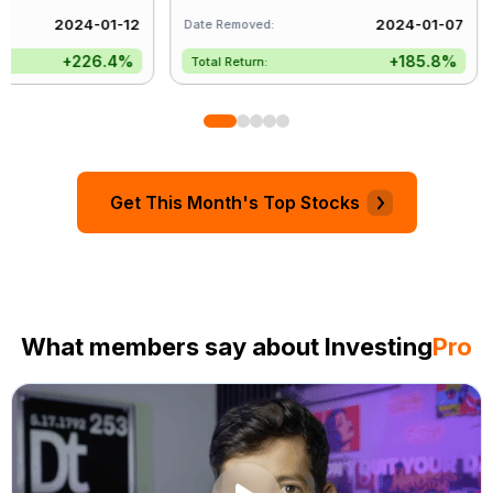
2024-01-12
2024-01-07
Date Removed:
Da
+226.4%
+185.8%
Total Return:
T
Get This Month's Top Stocks
What members say about Investing
Pro